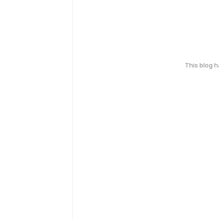
This blog 