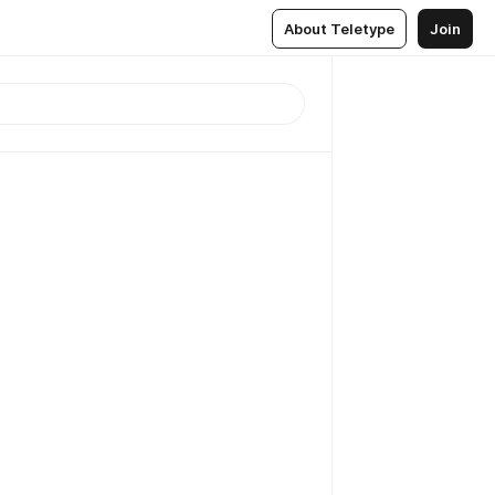
About Teletype
Join