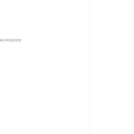
has no posts