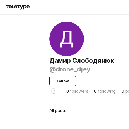
Дамир Слободянюк
@drone_djey
Follow
0
followers
0
following
0
p
All posts