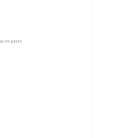
has no posts