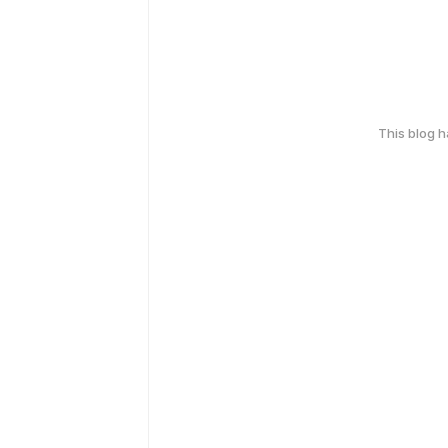
This blog 