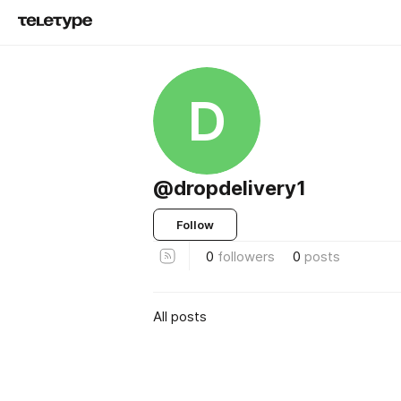
D
@dropdelivery1
Follow
0
followers
0
posts
All posts