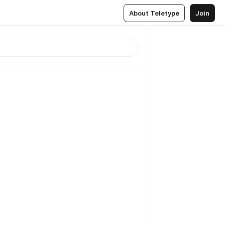
About Teletype
Join