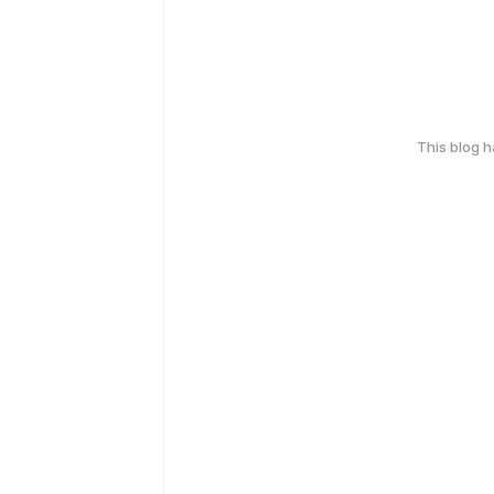
This blog 