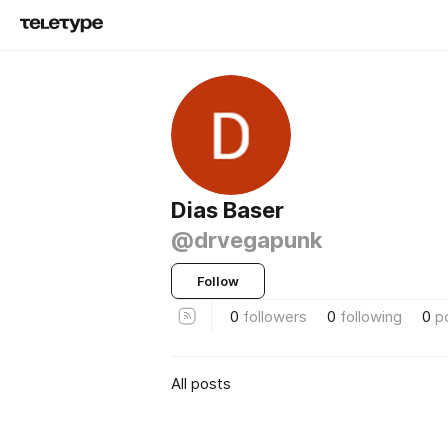
Dias Baser
@drvegapunk
Follow
0
followers
0
following
0
p
All posts