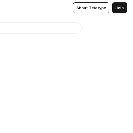
About Teletype
Join