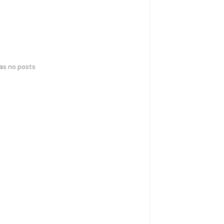
has no posts