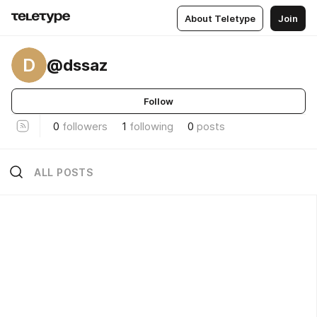
About Teletype
Join
D
@dssaz
Follow
0
followers
1
following
0
posts
ALL POSTS