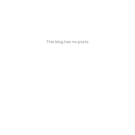
This blog has no posts