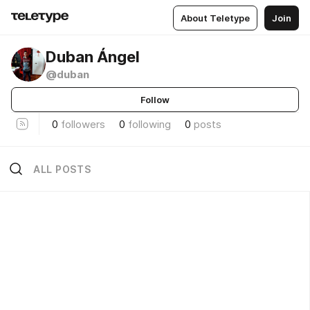
About Teletype
Join
Duban Ángel
@duban
Follow
0
followers
0
following
0
posts
ALL POSTS