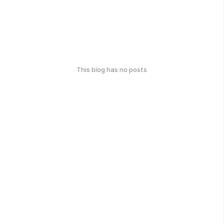
This blog has no posts