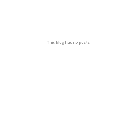
This blog has no posts