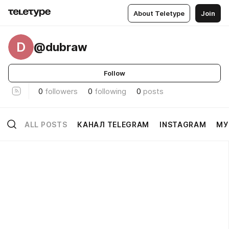
About Teletype
Join
D
@dubraw
Follow
0
followers
0
following
0
posts
ALL POSTS
КАНАЛ TELEGRAM
INSTAGRAM
МУ