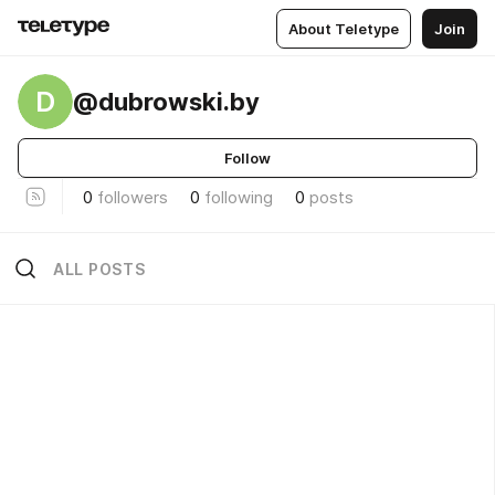
About Teletype
Join
D
@dubrowski.by
Follow
0
followers
0
following
0
posts
ALL POSTS