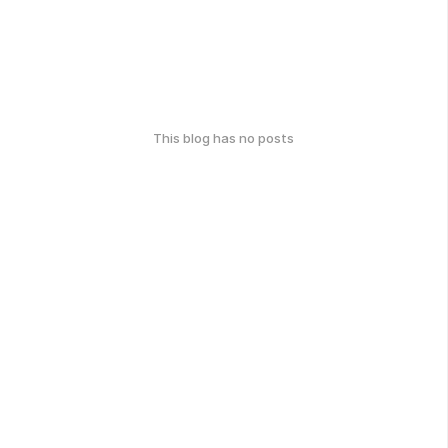
This blog has no posts