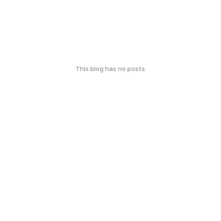
This blog has no posts