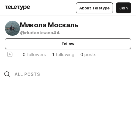
About Teletype
Join
Микола Москаль
@dudaoksana44
Follow
0
followers
1
following
0
posts
ALL POSTS