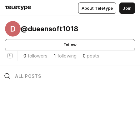
About Teletype
Join
D
@dueensoft1018
Follow
0
followers
1
following
0
posts
ALL POSTS