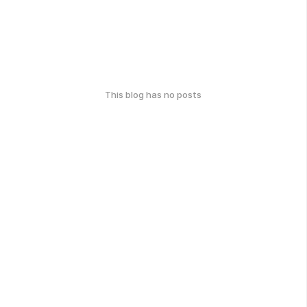
This blog has no posts