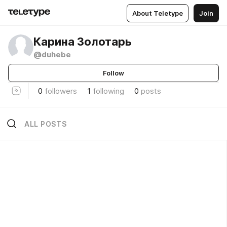
About Teletype
Join
Карина Золотарь
@duhebe
Follow
0
followers
1
following
0
posts
ALL POSTS