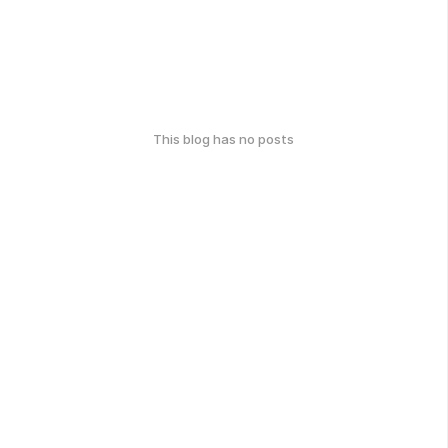
This blog has no posts