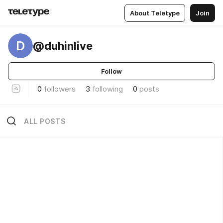
About Teletype
Join
D
@duhinlive
Follow
0
followers
3
following
0
posts
ALL POSTS