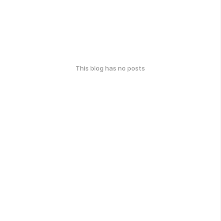
This blog has no posts