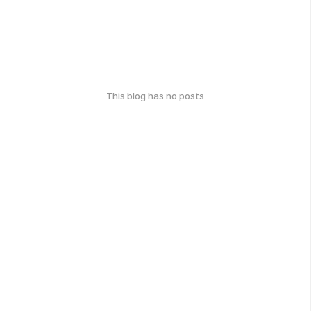
This blog has no posts