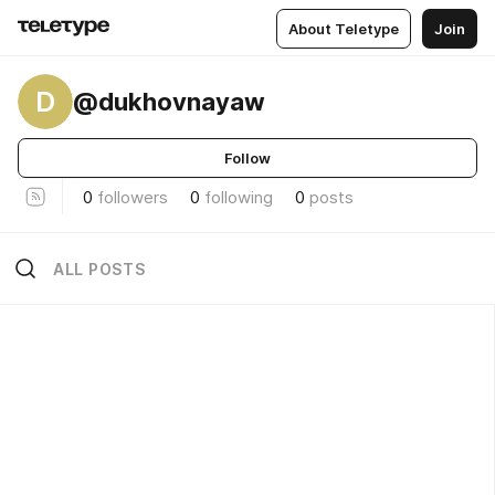
About Teletype
Join
D
@dukhovnayaw
Follow
0
followers
0
following
0
posts
ALL POSTS