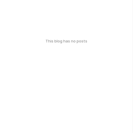
This blog has no posts