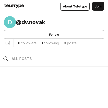
About Teletype
Join
D
@dv.novak
Follow
0
followers
1
following
0
posts
ALL POSTS