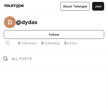
About Teletype
Join
D
@dydas
Follow
0
followers
0
following
0
posts
ALL POSTS