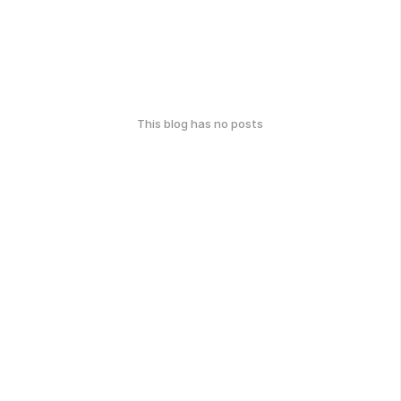
This blog has no posts