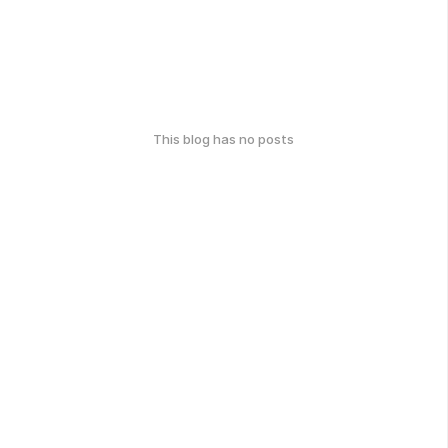
This blog has no posts