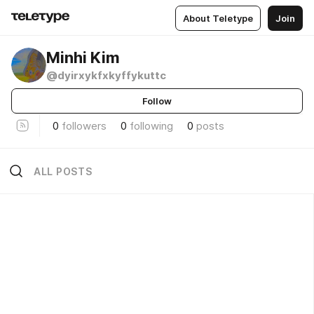
About Teletype
Join
Minhi Kim
@dyirxykfxkyffykuttc
Follow
0
followers
0
following
0
posts
ALL POSTS