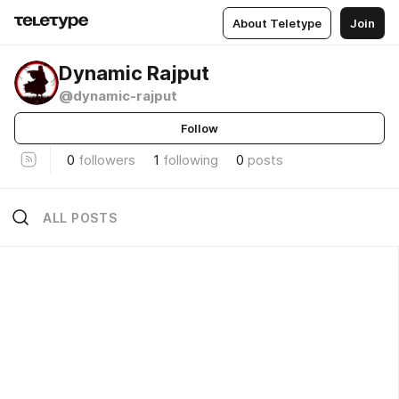
About Teletype
Join
Dynamic Rajput
@dynamic-rajput
Follow
0
followers
1
following
0
posts
ALL POSTS