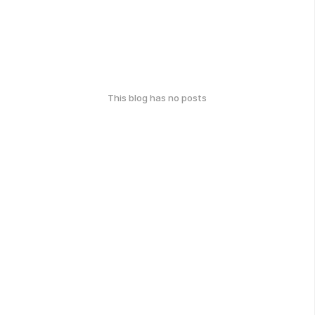
This blog has no posts