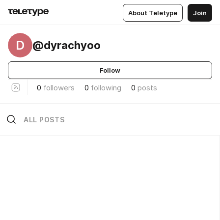
About Teletype
Join
D
@dyrachyoo
Follow
0
followers
0
following
0
posts
ALL POSTS