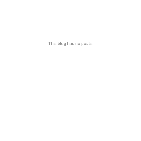
This blog has no posts