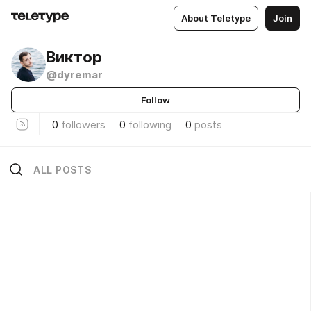
About Teletype
Join
Виктор
@dyremar
Follow
0
followers
0
following
0
posts
ALL POSTS