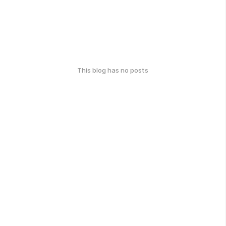
This blog has no posts