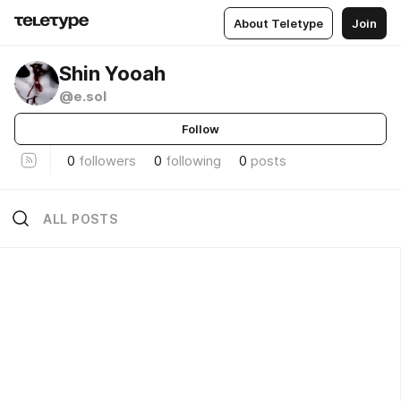
About Teletype
Join
Shin Yooah
@e.sol
Follow
0
followers
0
following
0
posts
ALL POSTS