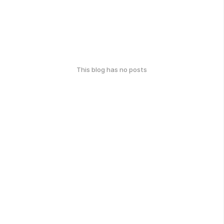
This blog has no posts