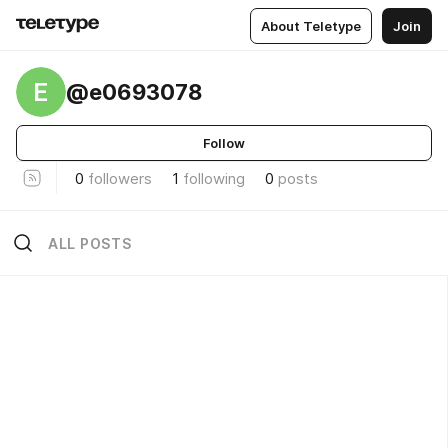
About Teletype
Join
E
@e0693078
Follow
0
followers
1
following
0
posts
ALL POSTS