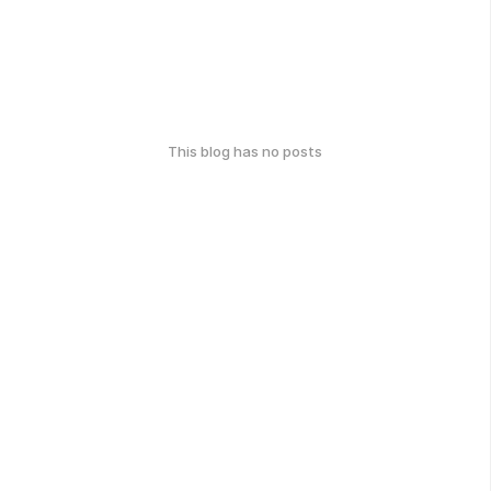
This blog has no posts