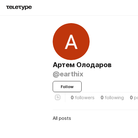
Артем Олодаров
@earthix
Follow
0
followers
0
following
0
p
All posts