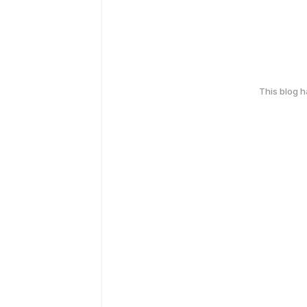
This blog 