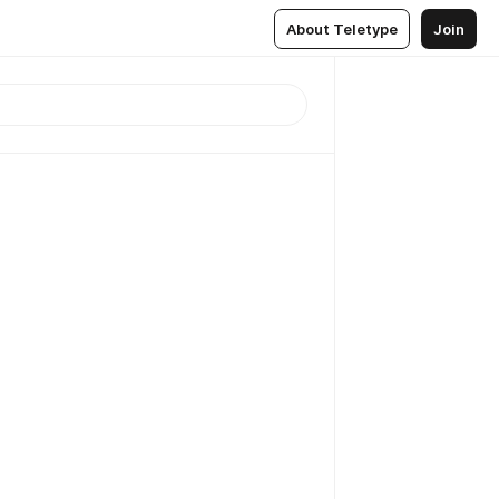
About Teletype
Join