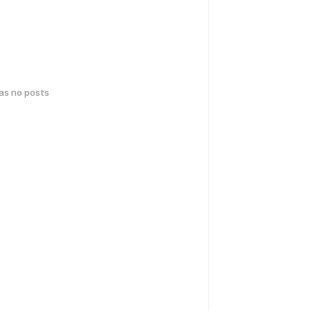
has no posts