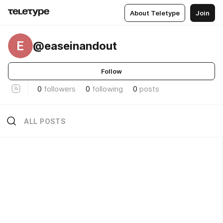
About Teletype
Join
E
@easeinandout
Follow
0
followers
0
following
0
posts
ALL POSTS