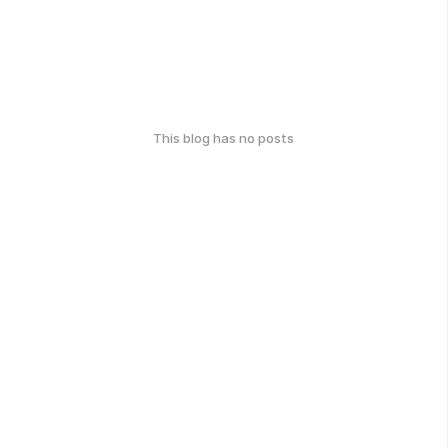
This blog has no posts