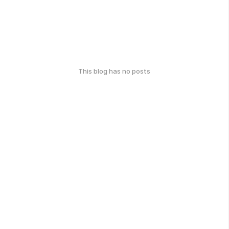
This blog has no posts