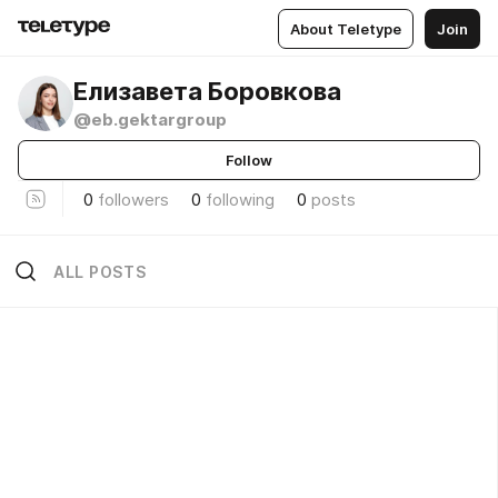
About Teletype
Join
Елизавета Боровкова
@eb.gektargroup
Follow
0
followers
0
following
0
posts
ALL POSTS