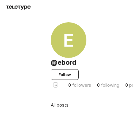
E
@ebord
Follow
0
followers
0
following
0
p
All posts