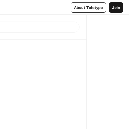
About Teletype
Join