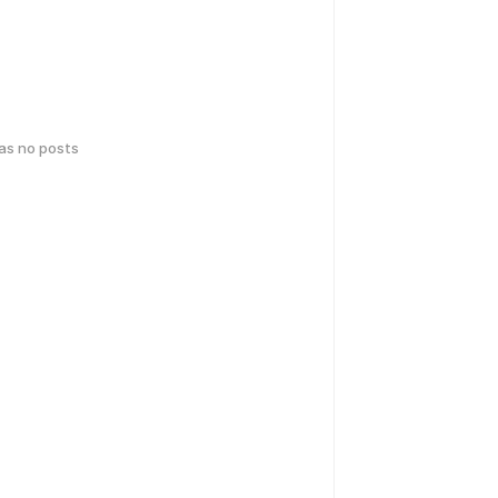
has no posts