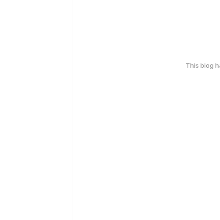
This blog 