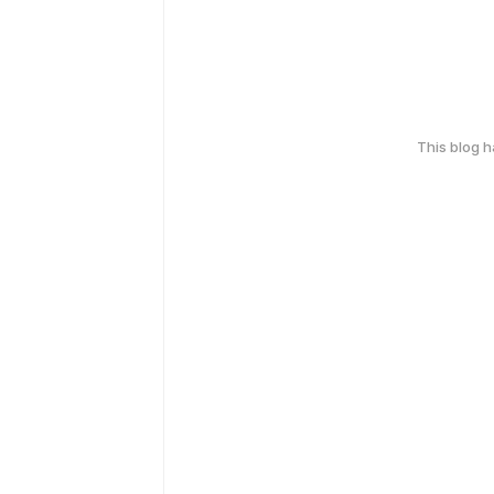
This blog 