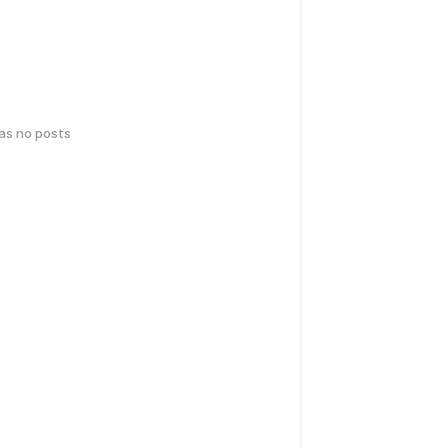
has no posts