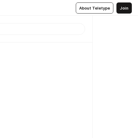
About Teletype
Join