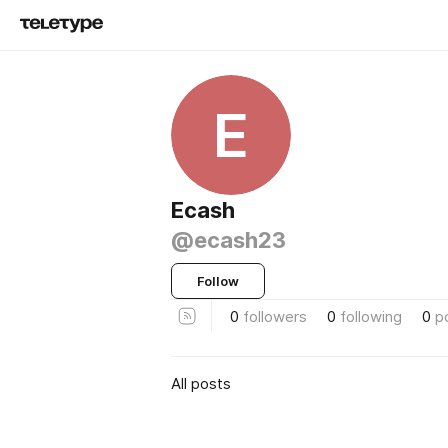
E
Ecash
@ecash23
Follow
0
followers
0
following
0
p
All posts