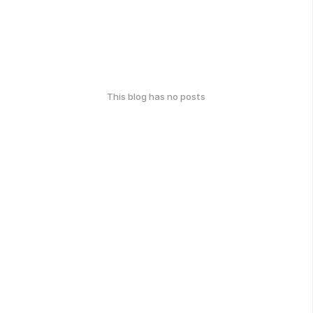
This blog has no posts