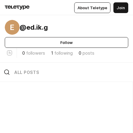
About Teletype
Join
E
@ed.ik.g
Follow
0
followers
1
following
0
posts
ALL POSTS