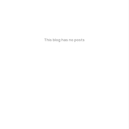
This blog has no posts