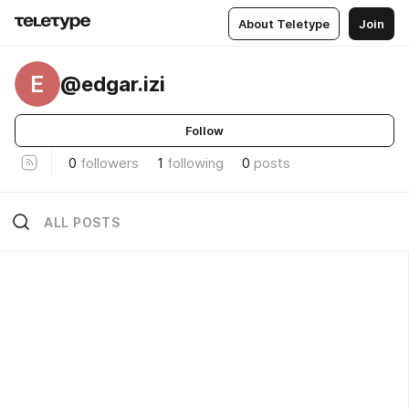
About Teletype
Join
E
@edgar.izi
Follow
0
followers
1
following
0
posts
ALL POSTS