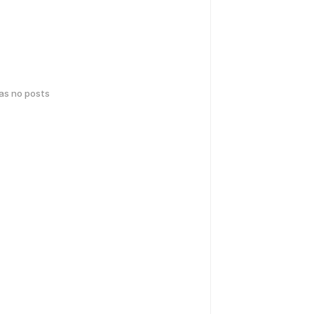
has no posts