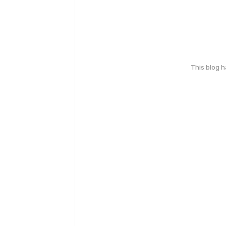
This blog 