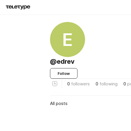
E
@edrev
Follow
0
followers
0
following
0
p
All posts