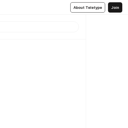
About Teletype
Join