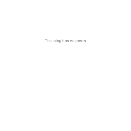
This blog has no posts