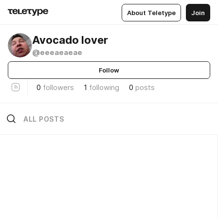
About Teletype
Join
Avocado lover
@eeeaeaeae
Follow
0
followers
1
following
0
posts
ALL POSTS