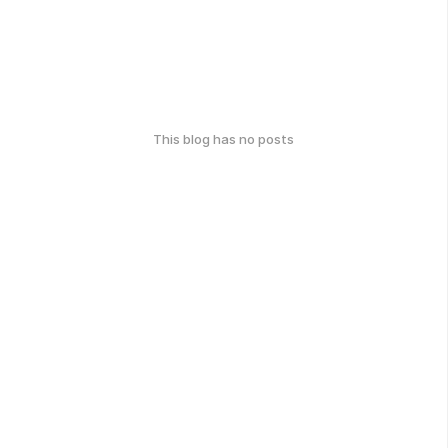
This blog has no posts