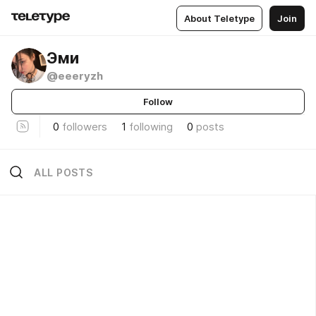
About Teletype
Join
Эми
@eeeryzh
Follow
0
followers
1
following
0
posts
ALL POSTS