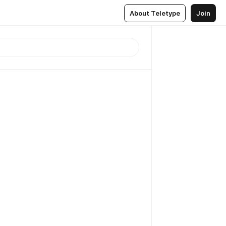
About Teletype
Join