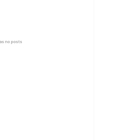
has no posts