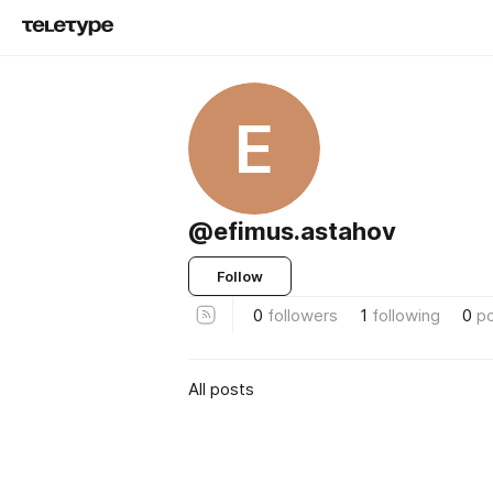
E
@efimus.astahov
Follow
0
followers
1
following
0
p
All posts