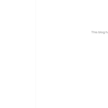
This blog 