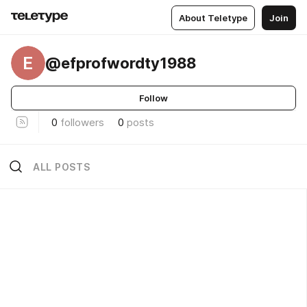
About Teletype
Join
E
@efprofwordty1988
Follow
0
followers
0
posts
ALL POSTS