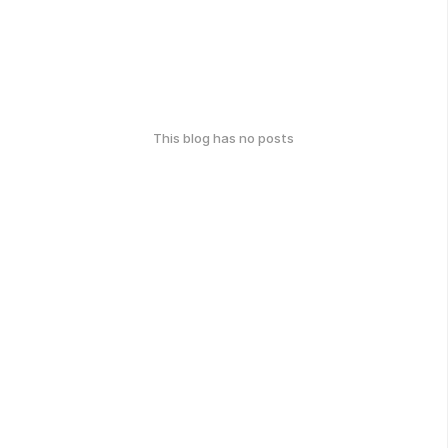
This blog has no posts