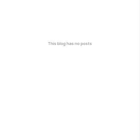
This blog has no posts