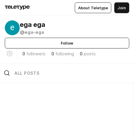
About Teletype
Join
ega ega
@ega-ega
Follow
0
followers
0
following
0
posts
ALL POSTS