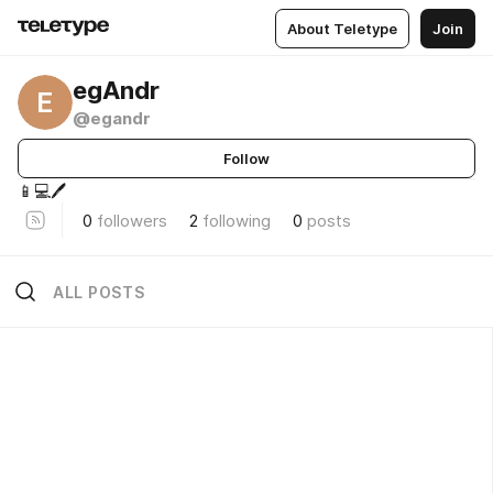
About Teletype
Join
egAndr
E
@egandr
Follow
📱💻🖊️
0
followers
2
following
0
posts
ALL POSTS