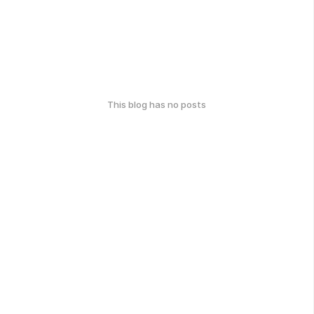
This blog has no posts