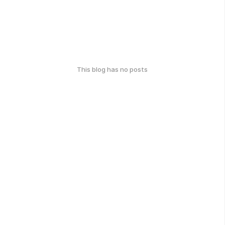
This blog has no posts