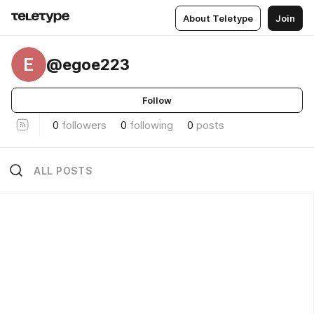
About Teletype
Join
E
@egoe223
Follow
0
followers
0
following
0
posts
ALL POSTS