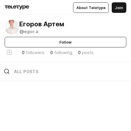
About Teletype
Join
Егоров Артем
@egor.a
Follow
0
followers
0
following
0
posts
ALL POSTS