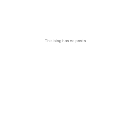
This blog has no posts