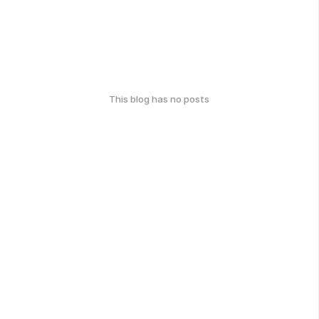
This blog has no posts