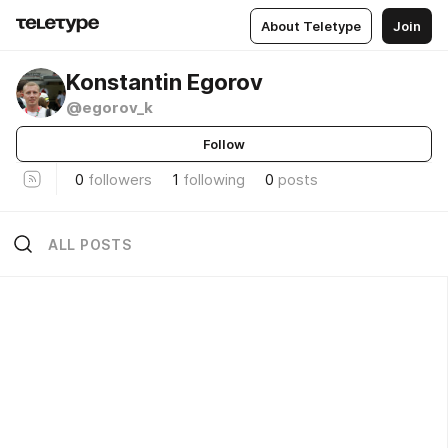
About Teletype
Join
Konstantin Egorov
@egorov_k
Follow
0
followers
1
following
0
posts
ALL POSTS