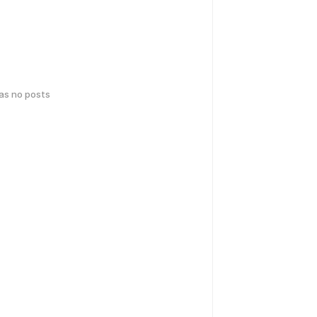
has no posts