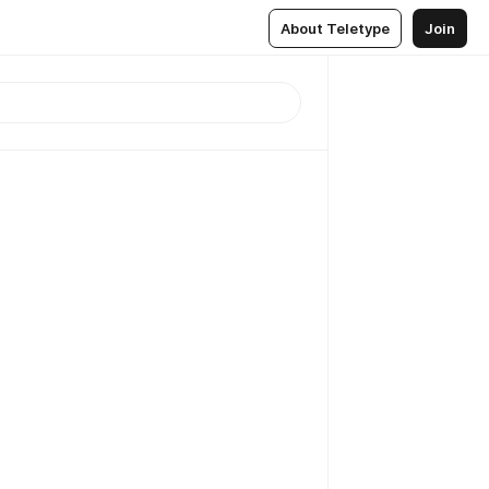
About Teletype
Join