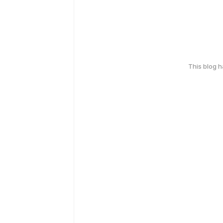
This blog 