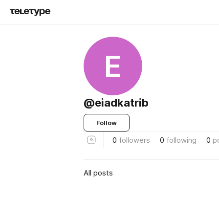
E
@eiadkatrib
Follow
0
followers
0
following
0
p
All posts