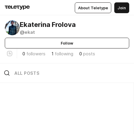
About Teletype
Join
Ekaterina Frolova
@ekat
Follow
0
followers
1
following
0
posts
ALL POSTS