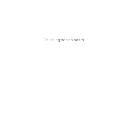
This blog has no posts