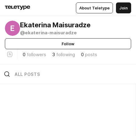
About Teletype
Join
Ekaterina Maisuradze
E
@ekaterina-maisuradze
Follow
0
followers
3
following
0
posts
ALL POSTS