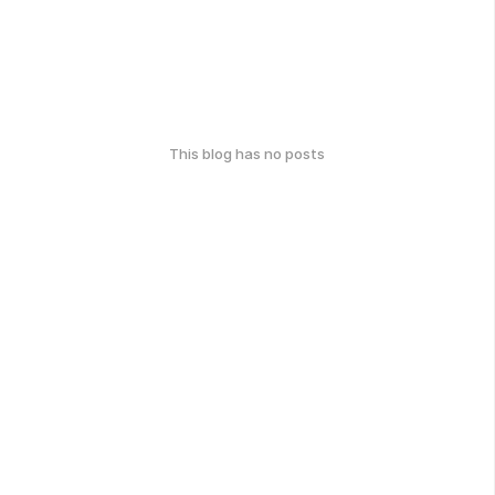
This blog has no posts