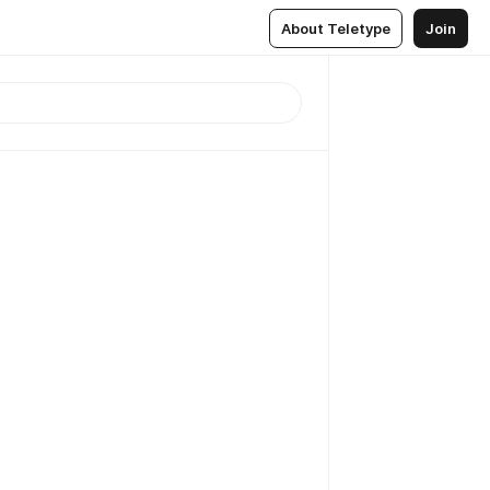
About Teletype
Join