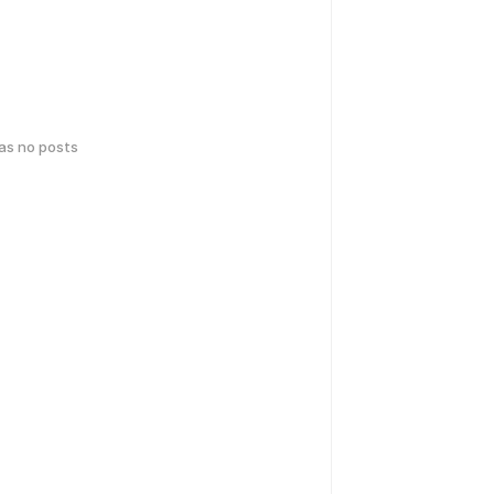
has no posts