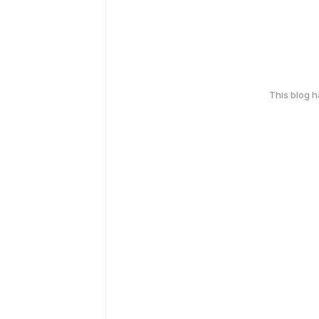
This blog 