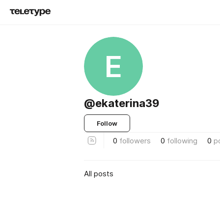
E
@ekaterina39
Follow
0
followers
0
following
0
p
All posts