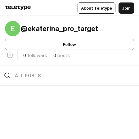
About Teletype
Join
E
@ekaterina_pro_target
Follow
0
followers
0
posts
ALL POSTS