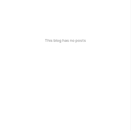
This blog has no posts