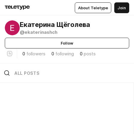
About Teletype
Join
Екатерина Щёголева
@ekaterinashch
Follow
0
followers
0
following
0
posts
ALL POSTS