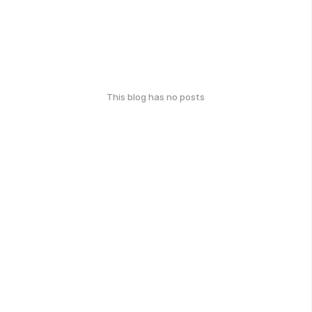
This blog has no posts