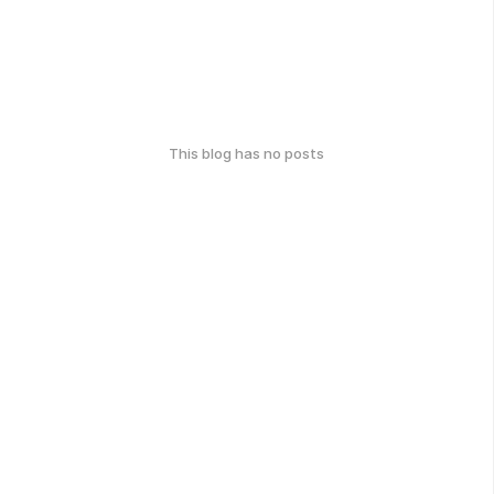
This blog has no posts