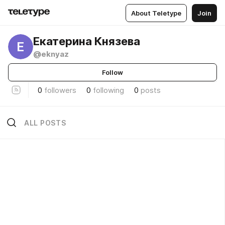
About Teletype
Join
Екатерина Князева
Е
@eknyaz
Follow
0
followers
0
following
0
posts
ALL POSTS