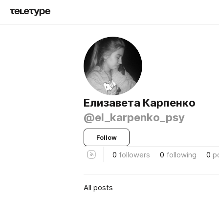
Елизавета Карпенко
@el_karpenko_psy
Follow
0
followers
0
following
0
p
All posts