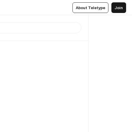
About Teletype
Join