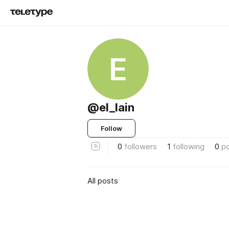
E
@el_lain
Follow
0
followers
1
following
0
p
All posts