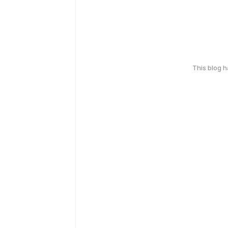
This blog 