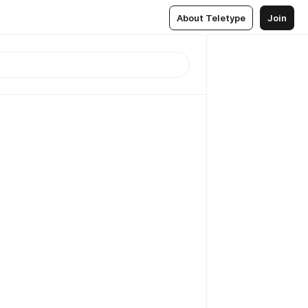
About Teletype
Join