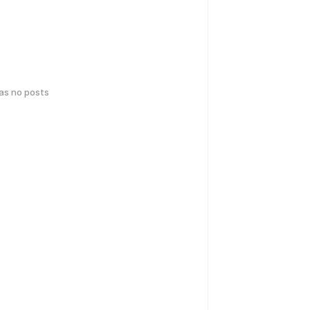
has no posts