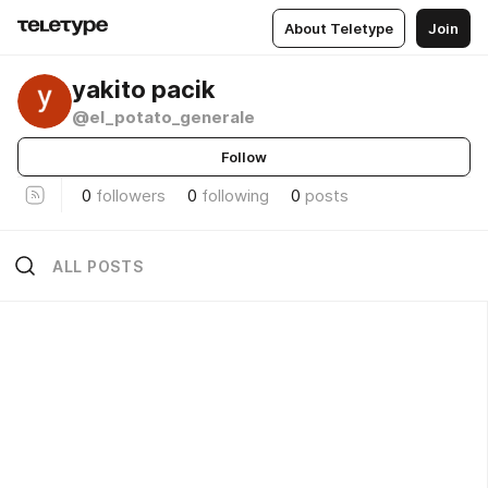
About Teletype
Join
yakito pacik
@el_potato_generale
Follow
0
followers
0
following
0
posts
ALL POSTS