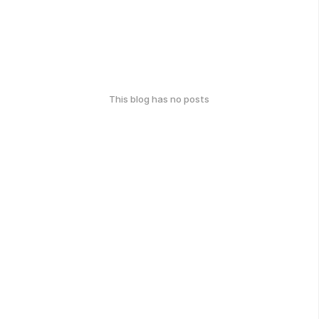
This blog has no posts