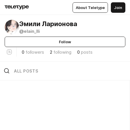
About Teletype
Join
Эмили Ларионова
@elain_lli
Follow
0
followers
2
following
0
posts
ALL POSTS