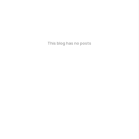
This blog has no posts