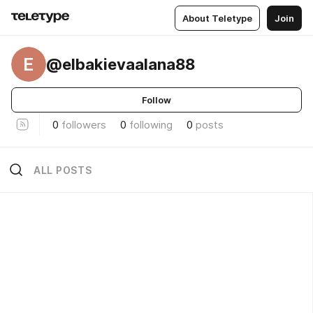
About Teletype
Join
E
@elbakievaalana88
Follow
0
followers
0
following
0
posts
ALL POSTS