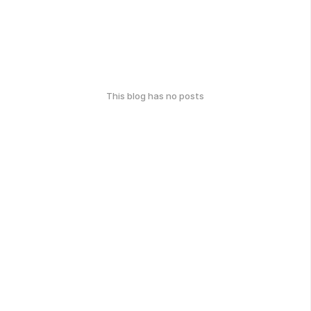
This blog has no posts