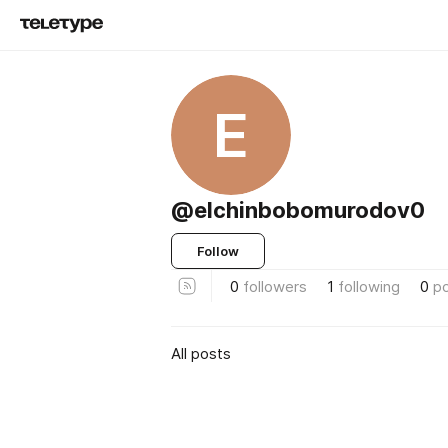
E
@elchinbobomurodov0
Follow
0
followers
1
following
0
p
All posts