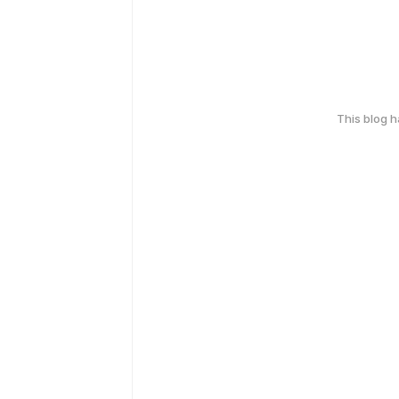
This blog 