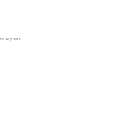
has no posts