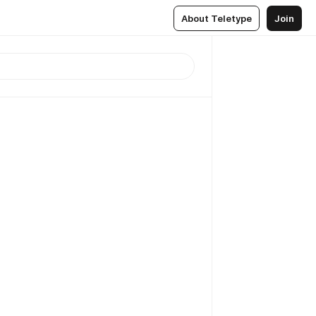
About Teletype
Join